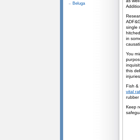
as wel
Beluga
Additio
Resear
ADF&G 
single 
hitched
in some
causati
You mi
purpose
inquisi
this de
injuries
Fish &
vital r
rubber 
Keep r
safegu