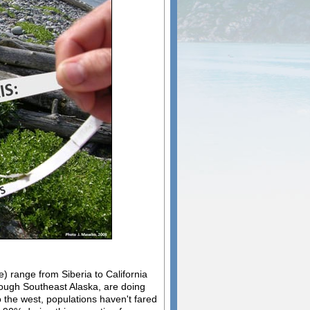
e) range from Siberia to California
rough Southeast Alaska, are doing
 the west, populations haven't fared