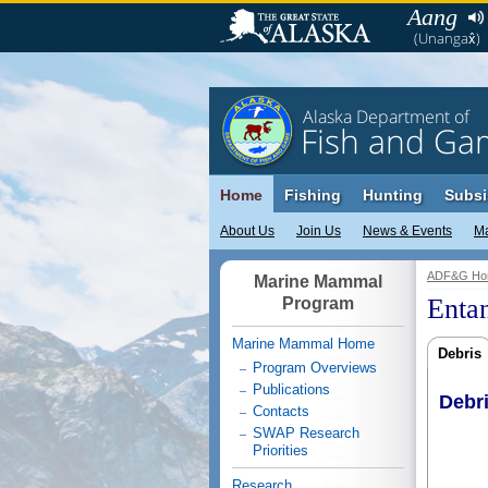
Aang
(Unangax̂)
Alaska Department of
Fish and Ga
Home
Fishing
Hunting
Subsi
About Us
Join Us
News & Events
M
ADF&G Ho
Marine Mammal
Enta
Program
Marine Mammal Home
Debris
Program Overviews
Publications
Debr
Contacts
SWAP Research
Priorities
Research