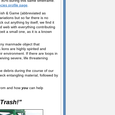
n 90% during this same timeframe.
ecies profile page
.
 Fish & Game (abbreviated as
ations but so far there is no
 out anything by itself, we find it
ed web with everything contributing
it a small one, as it is a known
 any manmade object that
lions are highly spirited and
ir environment. If there are loops in
eiving severe, life threatening
e debris during the course of our
eck entangling material, followed by
 from and how
you
can help
Trash!"