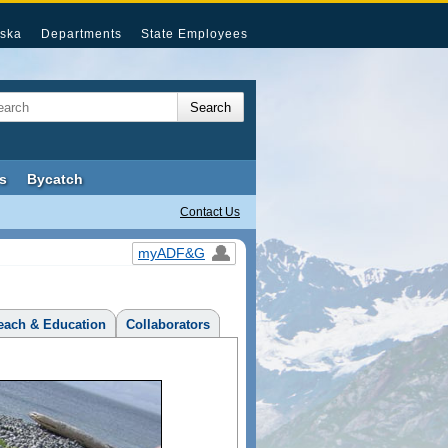
ska
Departments
State Employees
s
Bycatch
Contact Us
myADF&G
each & Education
Collaborators