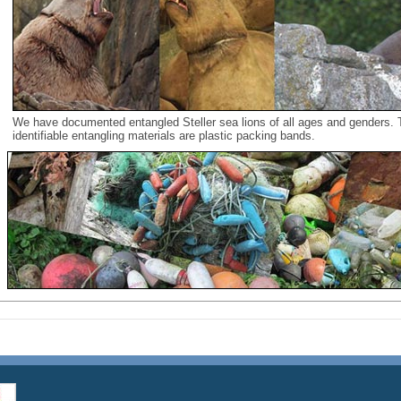
We have documented entangled Steller sea lions of all ages and genders
identifiable entangling materials are plastic packing bands.