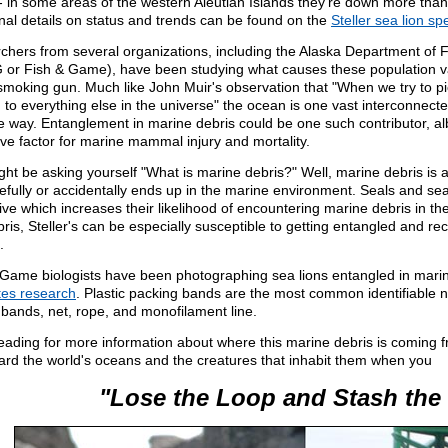
l- in some areas of the western Aleutian Islands they're down more tha
nal details on status and trends can be found on the
Steller sea lion sp
chers from several organizations, including the Alaska Department of
or Fish & Game), have been studying what causes these population vari
smoking gun. Much like John Muir's observation that "When we try to pick
 to everything else in the universe" the ocean is one vast interconnect
 way. Entanglement in marine debris could be one such contributor, albe
ve factor for marine mammal injury and mortality.
ght be asking yourself "What is marine debris?" Well, marine debris is
fully or accidentally ends up in the marine environment. Seals and sea 
tive which increases their likelihood of encountering marine debris in the
bris, Steller's can be especially susceptible to getting entangled and rec
.
 Game biologists have been photographing sea lions entangled in marin
ates research
. Plastic packing bands are the most common identifiable n
bands, net, rope, and monofilament line.
eading for more information about where this marine debris is coming
ard the world's oceans and the creatures that inhabit them when you
"Lose the Loop and Stash the 