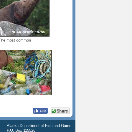
. The most common
Share
Alaska Department of Fish and Game
P.O. Box 115526