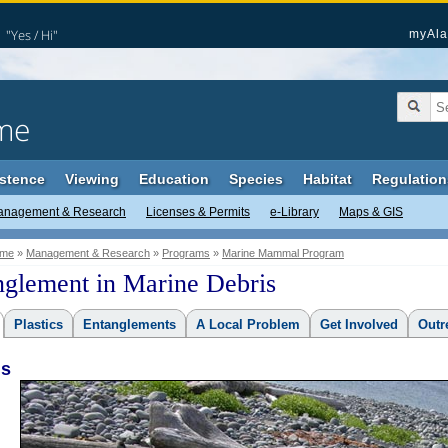
"Yes / Hi"
myAla
me
stence
Viewing
Education
Species
Habitat
Regulation
anagement & Research
Licenses & Permits
e-Library
Maps & GIS
me
»
Management & Research
»
Programs
»
Marine Mammal Program
nglement in Marine Debris
Plastics
Entanglements
A Local Problem
Get Involved
Outr
is