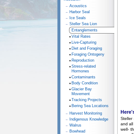
Acoustics
Harbor Seal
Ice Seals
Steller Sea Lion
Entanglements
Vital Rates
Live-Capturing
Diet and Foraging
Foraging Ontogeny
Reproduction
Stress-related
Hormones
Contaminants
Body Condition
Glacier Bay
Movement
Tracking Projects
Bering Sea Locations
Here'
Harvest Monitoring
Steller
Indigenous Knowledge
and all
Walrus
well- t
Bowhead