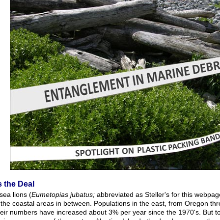
s the Deal
 sea lions (
Eumetopias jubatus;
abbreviated as Steller's for this webpag
 the coastal areas in between. Populations in the east, from Oregon th
heir numbers have increased about 3% per year since the 1970's. But to